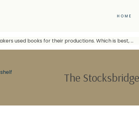
HOME
kers used books for their productions. Which is best, …
shelf
The Stocksbridge