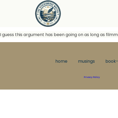
I guess this argument has been going on as long as filmma
home
musings
book-
Privacy Policy