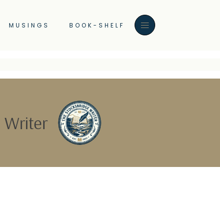
MUSINGS
BOOK-SHELF
 Writer