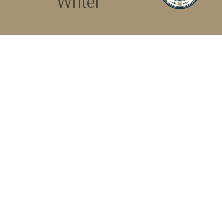
Writer