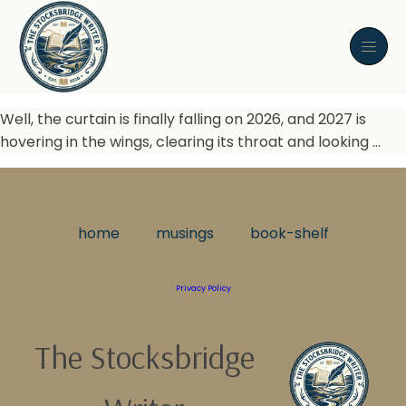
Well, the curtain is finally falling on 2026, and 2027 is
hovering in the wings, clearing its throat and looking …
home
musings
book-shelf
Privacy Policy
The Stocksbridge