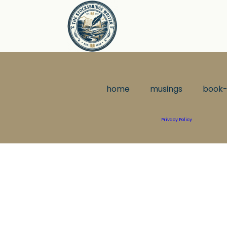
home
musings
book-
Privacy Policy