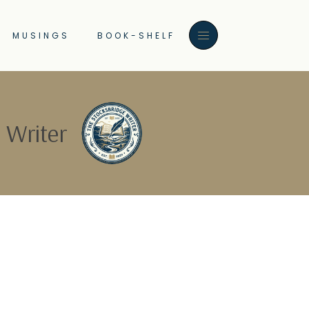
MUSINGS
BOOK-SHELF
 Writer