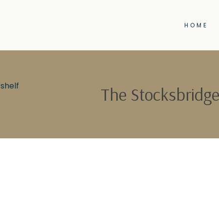
HOME
shelf
The Stocksbridge