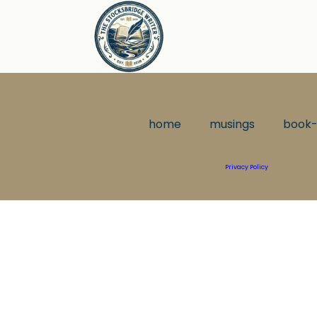
home
musings
book-
Privacy Policy