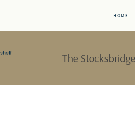
HOME
shelf
The Stocksbridge