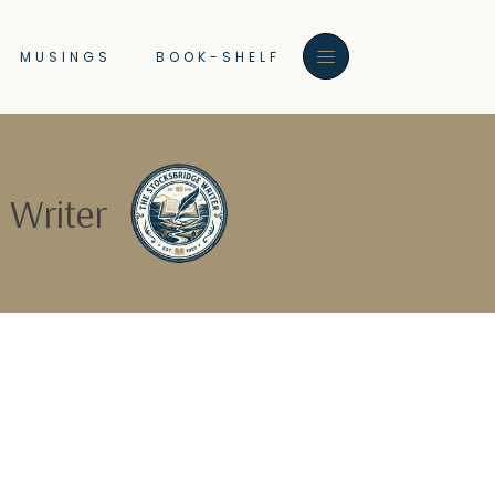
MUSINGS
BOOK-SHELF
 Writer