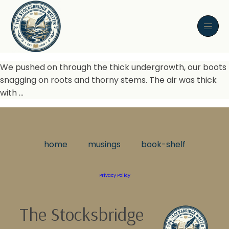
We pushed on through the thick undergrowth, our boots
snagging on roots and thorny stems. The air was thick
with …
home
musings
book-shelf
Privacy Policy
The Stocksbridge