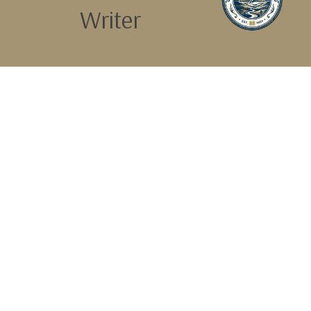
Writer