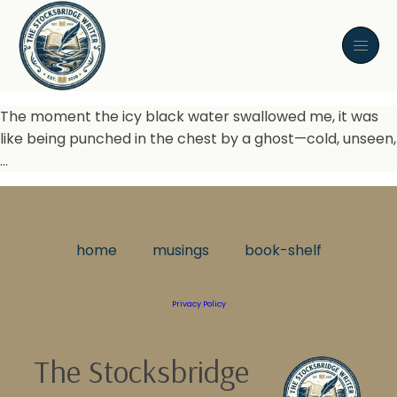
The moment the icy black water swallowed me, it was
like being punched in the chest by a ghost—cold, unseen,
…
home
musings
book-shelf
Privacy Policy
The Stocksbridge