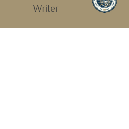
Writer