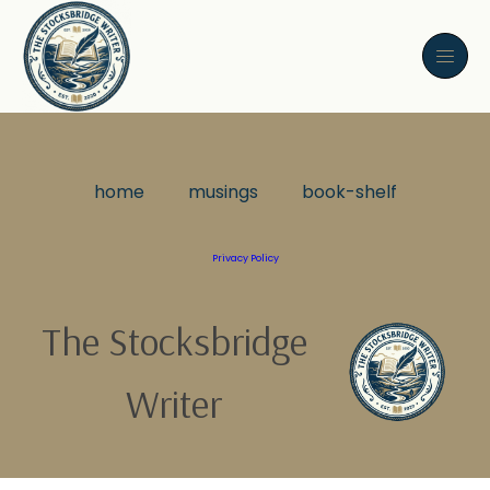
home
musings
book-shelf
Privacy Policy
The Stocksbridge
Writer