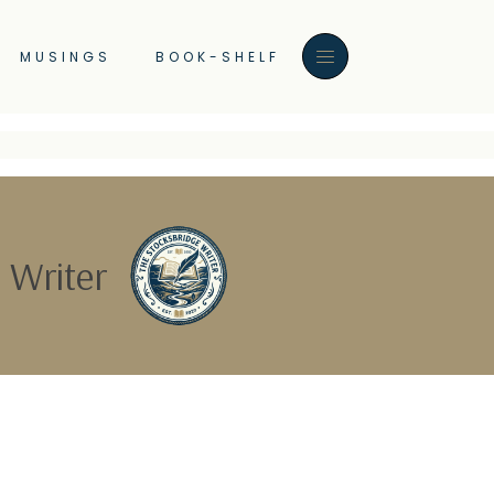
MUSINGS
BOOK-SHELF
 Writer