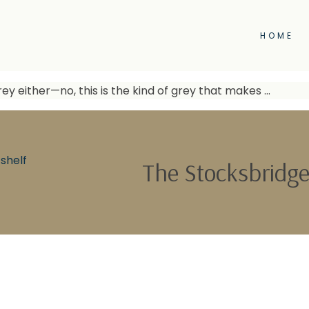
HOME
ey either—no, this is the kind of grey that makes …
shelf
The Stocksbridge