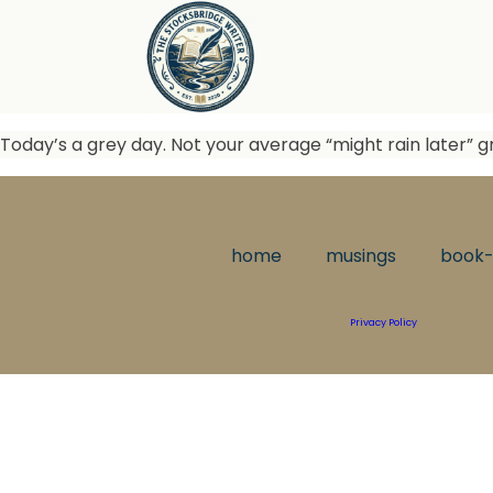
Today’s a grey day. Not your average “might rain later” gr
home
musings
book-
Privacy Policy