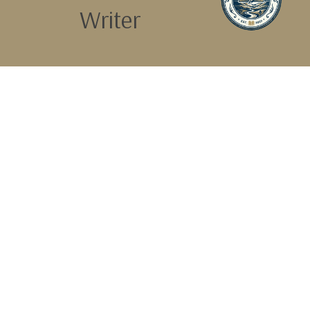
Writer