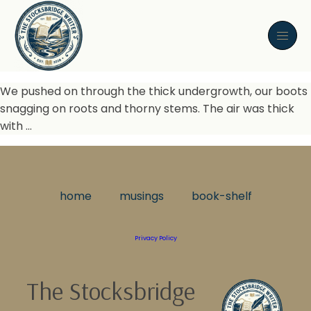
We pushed on through the thick undergrowth, our boots
snagging on roots and thorny stems. The air was thick
with …
home
musings
book-shelf
Privacy Policy
The Stocksbridge