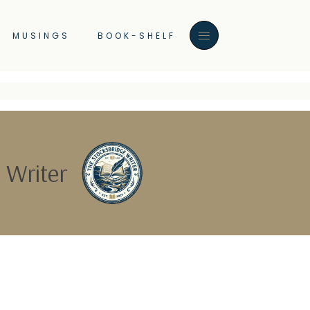
MUSINGS
BOOK-SHELF
 Writer