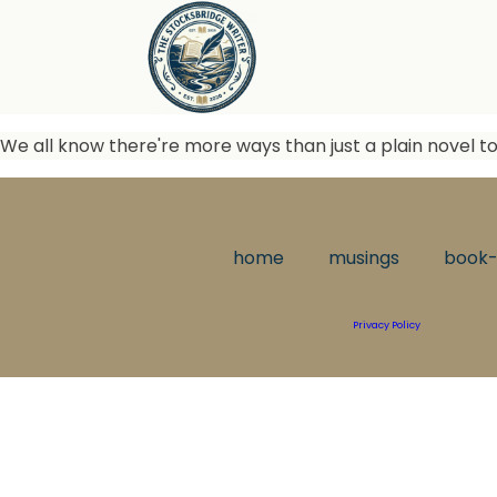
We all know there're more ways than just a plain novel to
home
musings
book-
Privacy Policy