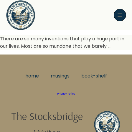
There are so many inventions that play a huge part in
our lives. Most are so mundane that we barely …
home
musings
book-shelf
Privacy Policy
The Stocksbridge