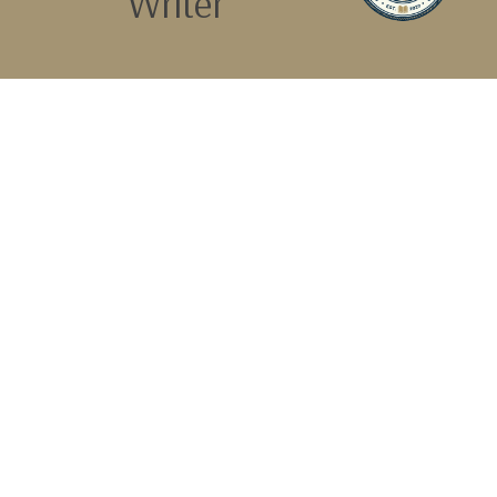
Writer