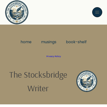
home
musings
book-shelf
Privacy Policy
The Stocksbridge
Writer