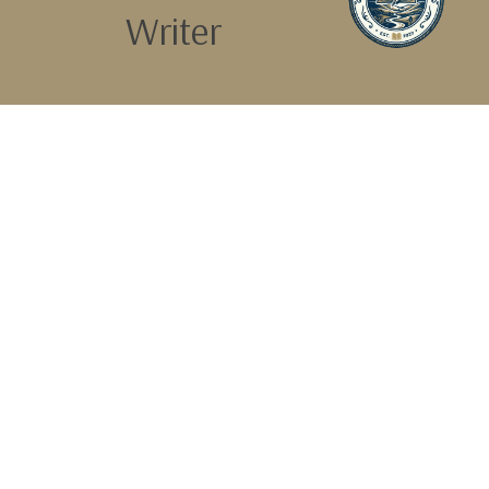
Writer