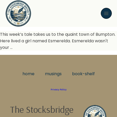
This week’s tale takes us to the quaint town of Bumpton.
Here lived a girl named Esmerelda. Esmerelda wasn't
your …
home
musings
book-shelf
Privacy Policy
The Stocksbridge