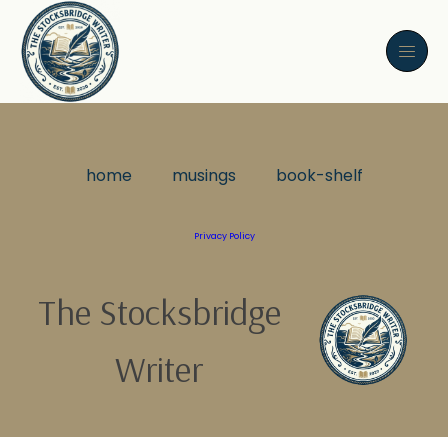
home
musings
book-shelf
Privacy Policy
The Stocksbridge
Writer