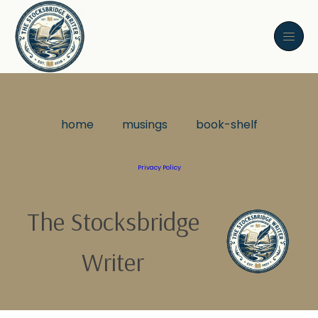
home
musings
book-shelf
Privacy Policy
The Stocksbridge
Writer