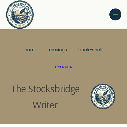
home
musings
book-shelf
Privacy Policy
The Stocksbridge
Writer