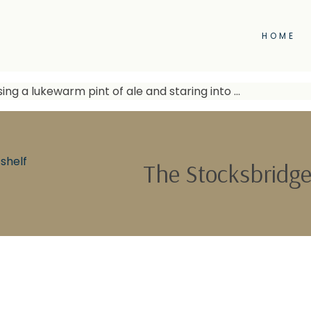
HOME
sing a lukewarm pint of ale and staring into …
shelf
The Stocksbridge