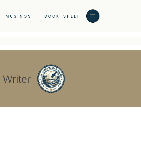
MUSINGS
BOOK-SHELF
 Writer