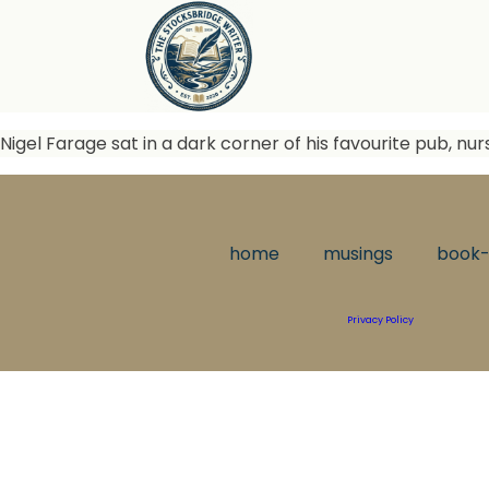
Nigel Farage sat in a dark corner of his favourite pub, nur
home
musings
book-
Privacy Policy