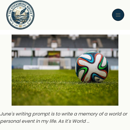
June's writing prompt is to write a memory of a world or
personal event in my life. As it's World
…