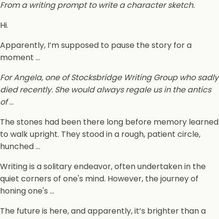
From a writing prompt to write a character sketch.
Hi.
Apparently, I’m supposed to pause the story for a
moment …
For Angela, one of Stocksbridge Writing Group who sadly
died recently. She would always regale us in the antics
of
…
The stones had been there long before memory learned
to walk upright. They stood in a rough, patient circle,
hunched …
Writing is a solitary endeavor, often undertaken in the
quiet corners of one's mind. However, the journey of
honing one's …
The future is here, and apparently, it’s brighter than a