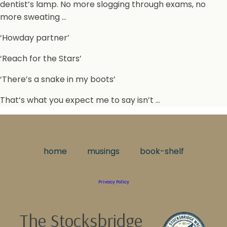
dentist’s lamp. No more slogging through exams, no
more sweating …
‘Howday partner’
‘Reach for the Stars’
‘There’s a snake in my boots’
That’s what you expect me to say isn’t …
home
musings
book-shelf
Privacy Policy
The Stocksbridge