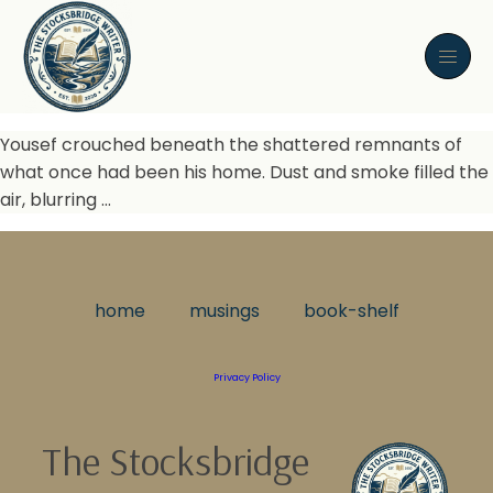
Yousef crouched beneath the shattered remnants of
what once had been his home. Dust and smoke filled the
air, blurring …
home
musings
book-shelf
Privacy Policy
The Stocksbridge