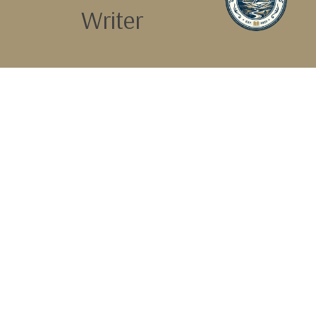
Writer