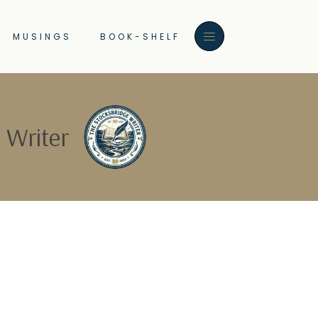
MUSINGS
BOOK-SHELF
 Writer