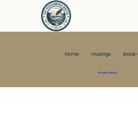
home
musings
book-
Privacy Policy