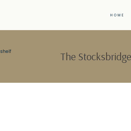
HOME
shelf
The Stocksbridge