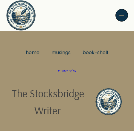
home
musings
book-shelf
Privacy Policy
The Stocksbridge
Writer