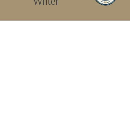
Writer