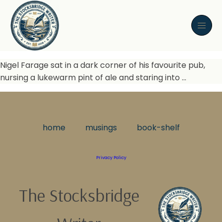
Nigel Farage sat in a dark corner of his favourite pub,
nursing a lukewarm pint of ale and staring into …
home
musings
book-shelf
Privacy Policy
The Stocksbridge