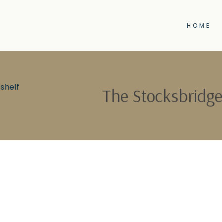
HOME
shelf
The Stocksbridge