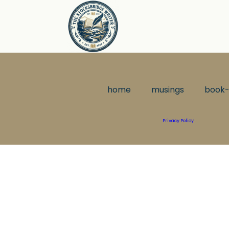
home
musings
book-
Privacy Policy