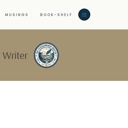
MUSINGS
BOOK-SHELF
 Writer