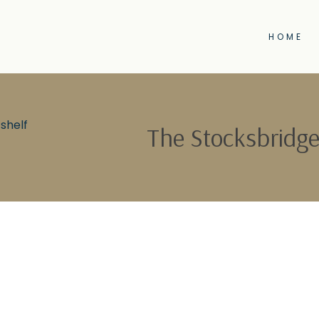
HOME
shelf
The Stocksbridge