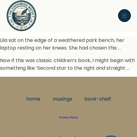
Lila sat on the edge of a weathered park bench, her
laptop resting on her knees. She had chosen this …
Now if this was classic children’s book, I might begin with
something like ‘Second star to the right and straight …
home
musings
book-shelf
Privacy Policy