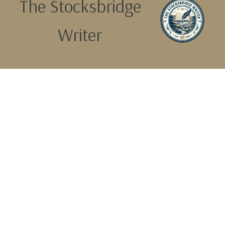
The Stocksbridge
Writer