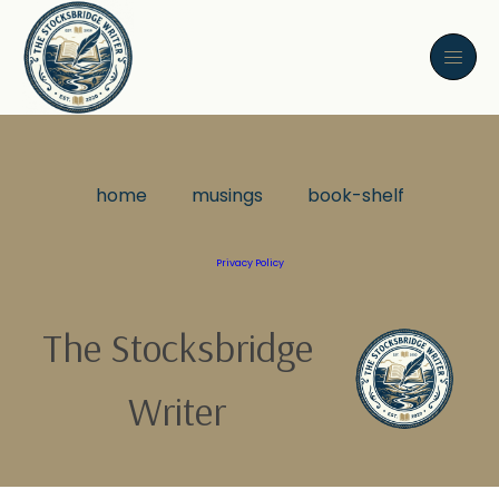
home
musings
book-shelf
Privacy Policy
The Stocksbridge
Writer