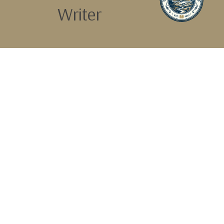
Writer