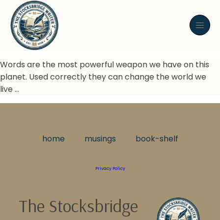
Words are the most powerful weapon we have on this
planet. Used correctly they can change the world we
live …
home
musings
book-shelf
Privacy Policy
The Stocksbridge