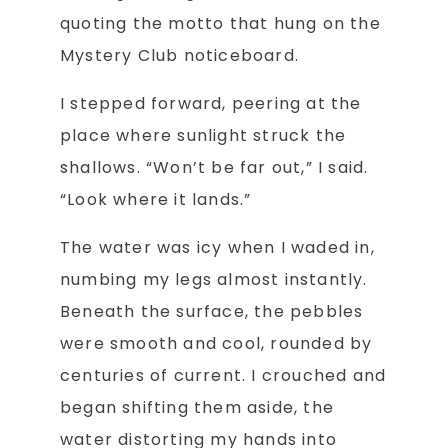
quoting the motto that hung on the
Mystery Club noticeboard.
I stepped forward, peering at the
place where sunlight struck the
shallows. “Won’t be far out,” I said.
“Look where it lands.”
The water was icy when I waded in,
numbing my legs almost instantly.
Beneath the surface, the pebbles
were smooth and cool, rounded by
centuries of current. I crouched and
began shifting them aside, the
water distorting my hands into