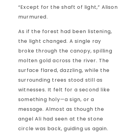
“Except for the shaft of light,” Alison
murmured.
As if the forest had been listening,
the light changed. A single ray
broke through the canopy, spilling
molten gold across the river. The
surface flared, dazzling, while the
surrounding trees stood still as
witnesses. It felt for a second like
something holy—a sign, or a
message. Almost as though the
angel Ali had seen at the stone
circle was back, guiding us again.