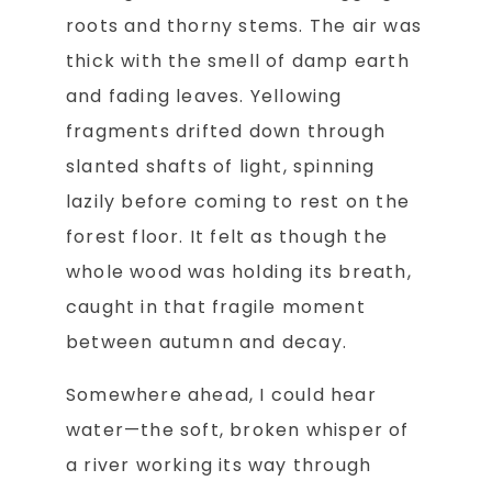
roots and thorny stems. The air was
thick with the smell of damp earth
and fading leaves. Yellowing
fragments drifted down through
slanted shafts of light, spinning
lazily before coming to rest on the
forest floor. It felt as though the
whole wood was holding its breath,
caught in that fragile moment
between autumn and decay.
Somewhere ahead, I could hear
water—the soft, broken whisper of
a river working its way through