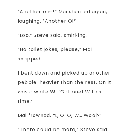
“Another one!” Mai shouted again,
laughing. “Another O!”
“Loo,” Steve said, smirking.
“No toilet jokes, please,” Mai
snapped.
I bent down and picked up another
pebble, heavier than the rest. On it
was a white
W
. “Got one! W this
time.”
Mai frowned. “L, O, O, W… Wool?”
“There could be more,” Steve said,