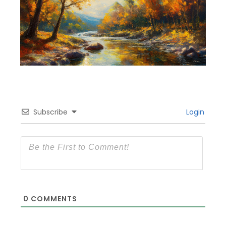
Subscribe
Login
0
COMMENTS