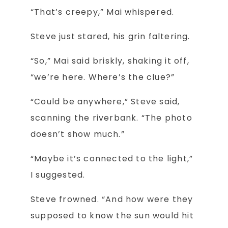
“That’s creepy,” Mai whispered.
Steve just stared, his grin faltering.
“So,” Mai said briskly, shaking it off,
“we’re here. Where’s the clue?”
“Could be anywhere,” Steve said,
scanning the riverbank. “The photo
doesn’t show much.”
“Maybe it’s connected to the light,”
I suggested.
Steve frowned. “And how were they
supposed to know the sun would hit