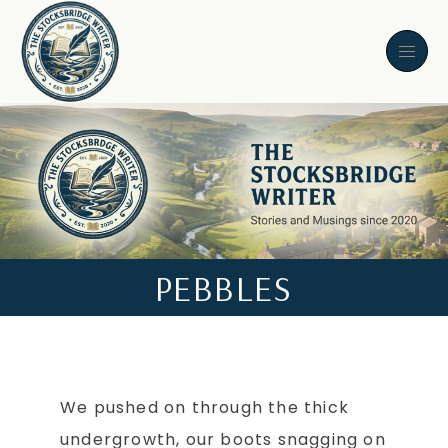
PEBBLES
We pushed on through the thick
undergrowth, our boots snagging on