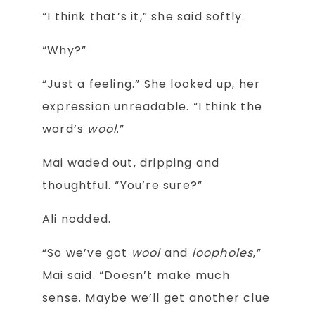
“I think that’s it,” she said softly.
“Why?”
“Just a feeling.” She looked up, her
expression unreadable. “I think the
word’s
wool
.”
Mai waded out, dripping and
thoughtful. “You’re sure?”
Ali nodded.
“So we’ve got
wool
and
loopholes
,”
Mai said. “Doesn’t make much
sense. Maybe we’ll get another clue