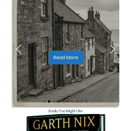
Tom - Character Sketch
Read More
Books You Might Like