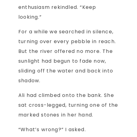
enthusiasm rekindled. “Keep
looking.”
For a while we searched in silence,
turning over every pebble in reach.
But the river offered no more. The
sunlight had begun to fade now,
sliding off the water and back into
shadow.
Ali had climbed onto the bank. She
sat cross-legged, turning one of the
marked stones in her hand.
“What’s wrong?” I asked.