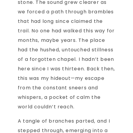
stone. The sound grew clearer as
we forced a path through brambles
that had long since claimed the
trail. No one had walked this way for
months, maybe years. The place
had the hushed, untouched stillness
of a forgotten chapel. I hadn’t been
here since I was thirteen. Back then,
this was my hideout—my escape
from the constant sneers and
whispers, a pocket of calm the
world couldn’t reach.
A tangle of branches parted, and I
stepped through, emerging into a