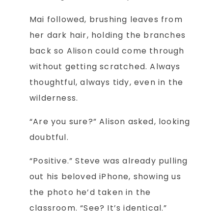
Mai followed, brushing leaves from
her dark hair, holding the branches
back so Alison could come through
without getting scratched. Always
thoughtful, always tidy, even in the
wilderness.
“Are you sure?” Alison asked, looking
doubtful.
“Positive.” Steve was already pulling
out his beloved iPhone, showing us
the photo he’d taken in the
classroom. “See? It’s identical.”