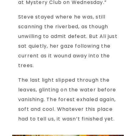
at Mystery Club on Wednesday.”
Steve stayed where he was, still
scanning the riverbed, as though
unwilling to admit defeat. But Ali just
sat quietly, her gaze following the
current as it wound away into the
trees.
The last light slipped through the
leaves, glinting on the water before
vanishing. The forest exhaled again,
soft and cool. Whatever this place
had to tell us, it wasn’t finished yet.