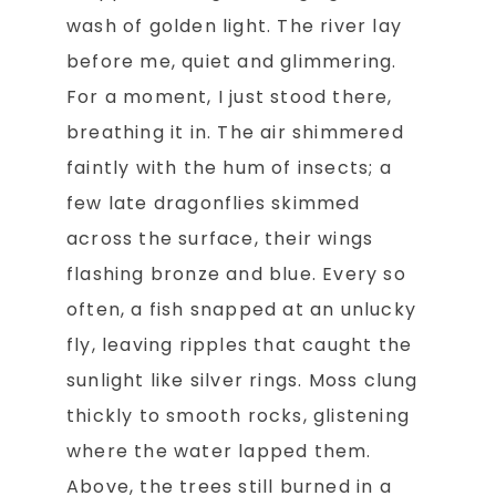
wash of golden light. The river lay
before me, quiet and glimmering.
For a moment, I just stood there,
breathing it in. The air shimmered
faintly with the hum of insects; a
few late dragonflies skimmed
across the surface, their wings
flashing bronze and blue. Every so
often, a fish snapped at an unlucky
fly, leaving ripples that caught the
sunlight like silver rings. Moss clung
thickly to smooth rocks, glistening
where the water lapped them.
Above, the trees still burned in a