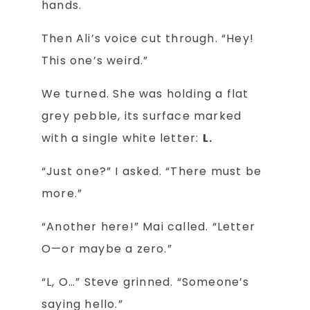
hands.
Then Ali’s voice cut through. “Hey!
This one’s weird.”
We turned. She was holding a flat
grey pebble, its surface marked
with a single white letter:
L.
“Just one?” I asked. “There must be
more.”
“Another here!” Mai called. “Letter
O—or maybe a zero.”
“L, O…” Steve grinned. “Someone’s
saying hello.”