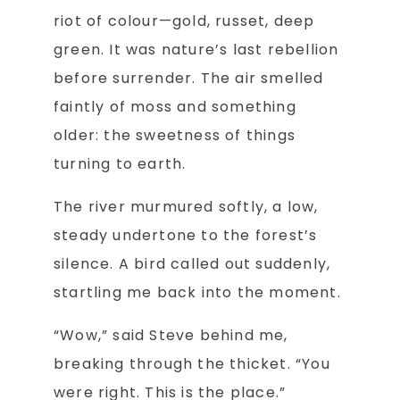
riot of colour—gold, russet, deep
green. It was nature’s last rebellion
before surrender. The air smelled
faintly of moss and something
older: the sweetness of things
turning to earth.
The river murmured softly, a low,
steady undertone to the forest’s
silence. A bird called out suddenly,
startling me back into the moment.
“Wow,” said Steve behind me,
breaking through the thicket. “You
were right. This is the place.”