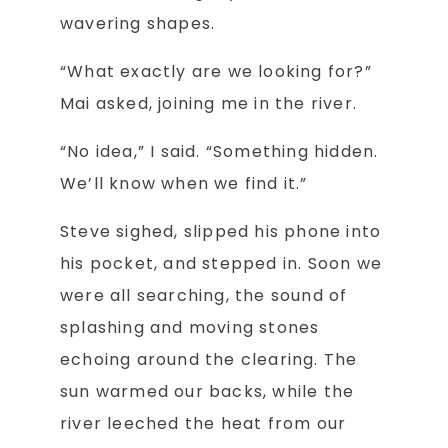
wavering shapes.
“What exactly are we looking for?”
Mai asked, joining me in the river.
“No idea,” I said. “Something hidden.
We’ll know when we find it.”
Steve sighed, slipped his phone into
his pocket, and stepped in. Soon we
were all searching, the sound of
splashing and moving stones
echoing around the clearing. The
sun warmed our backs, while the
river leeched the heat from our