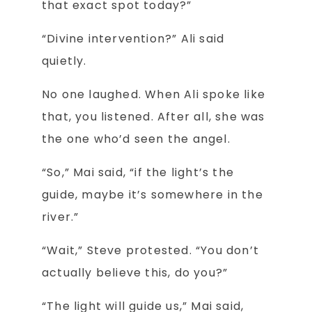
that exact spot today?”
“Divine intervention?” Ali said
quietly.
No one laughed. When Ali spoke like
that, you listened. After all, she was
the one who’d seen the angel.
“So,” Mai said, “if the light’s the
guide, maybe it’s somewhere in the
river.”
“Wait,” Steve protested. “You don’t
actually believe this, do you?”
“The light will guide us,” Mai said,