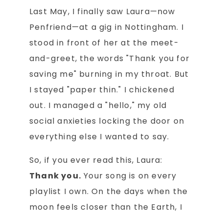
Last May, I finally saw Laura—now
Penfriend—at a gig in Nottingham. I
stood in front of her at the meet-
and-greet, the words "Thank you for
saving me" burning in my throat. But
I stayed "paper thin." I chickened
out. I managed a "hello," my old
social anxieties locking the door on
everything else I wanted to say.
So, if you ever read this, Laura:
Thank you.
Your song is on every
playlist I own. On the days when the
moon feels closer than the Earth, I