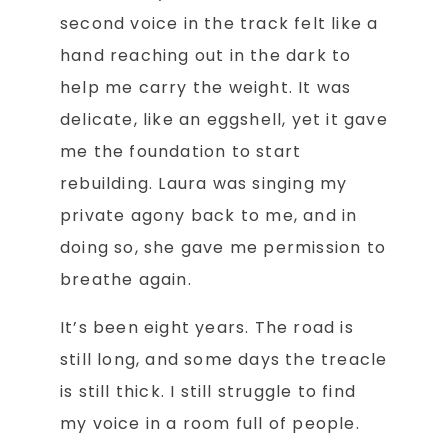
second voice in the track felt like a
hand reaching out in the dark to
help me carry the weight. It was
delicate, like an eggshell, yet it gave
me the foundation to start
rebuilding. Laura was singing my
private agony back to me, and in
doing so, she gave me permission to
breathe again.
It’s been eight years. The road is
still long, and some days the treacle
is still thick. I still struggle to find
my voice in a room full of people.