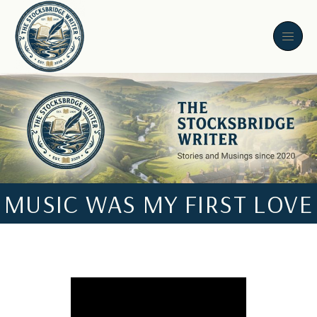
MUSIC WAS MY FIRST LOVE