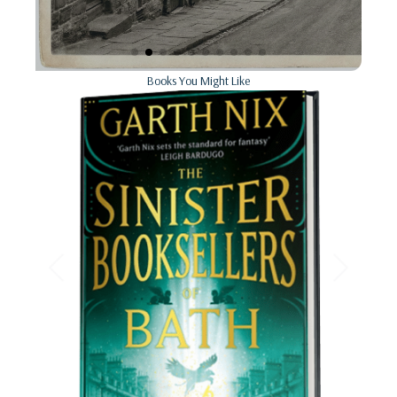
Books You Might Like