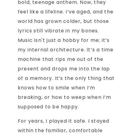
bold, teenage anthem. Now, they
feel like a lifeline. I’ve aged, and the
world has grown colder, but those
lyrics still vibrate in my bones.
Music isn't just a hobby for me; it’s
my internal architecture. It’s a time
machine that rips me out of the
present and drops me into the lap
of a memory. It’s the only thing that
knows how to smile when I’m
breaking, or how to weep when I’m
supposed to be happy.
For years, I played it safe. I stayed
within the familiar, comfortable