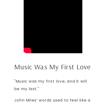
Music Was My First Love
"Music was my first love, and it will
be my last."
John Miles’ words used to feel like a