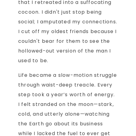
that I retreated into a suffocating
cocoon. I didn't just stop being
social; I amputated my connections.
I cut off my oldest friends because I
couldn't bear for them to see the
hollowed-out version of the man I
used to be.
Life became a slow-motion struggle
through waist-deep treacle. Every
step took a year’s worth of energy.
I felt stranded on the moon—stark,
cold, and utterly alone—watching
the Earth go about its business
while I lacked the fuel to ever get