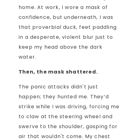
home. At work, I wore a mask of
confidence, but underneath, I was
that proverbial duck, feet paddling
in a desperate, violent blur just to
keep my head above the dark
water.
Then, the mask shattered.
The panic attacks didn't just
happen; they hunted me. They’d
strike while I was driving, forcing me
to claw at the steering wheel and
swerve to the shoulder, gasping for
air that wouldn't come. My chest