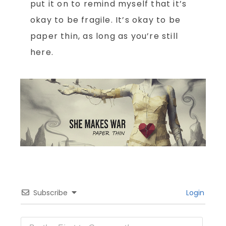
put it on to remind myself that it’s
okay to be fragile. It’s okay to be
paper thin, as long as you’re still
here.
Subscribe
Login