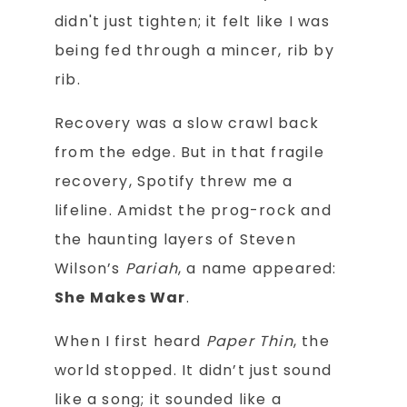
didn't just tighten; it felt like I was
being fed through a mincer, rib by
rib.
Recovery was a slow crawl back
from the edge. But in that fragile
recovery, Spotify threw me a
lifeline. Amidst the prog-rock and
the haunting layers of Steven
Wilson’s
Pariah
, a name appeared:
She Makes War
.
When I first heard
Paper Thin
, the
world stopped. It didn’t just sound
like a song; it sounded like a