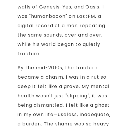
walls of Genesis, Yes, and Oasis. I
was "humanbacon" on LastFM, a
digital record of a man repeating
the same sounds, over and over,
while his world began to quietly
fracture.
By the mid-2010s, the fracture
became a chasm. I was in a rut so
deep it felt like a grave. My mental
health wasn't just "slipping"; it was
being dismantled. I felt like a ghost
in my own life—useless, inadequate,
a burden. The shame was so heavy