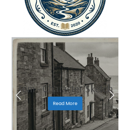
Tom - Character Sketch
Read More