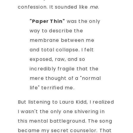
confession. It sounded like
me
.
"Paper Thin"
was the only
way to describe the
membrane between me
and total collapse. I felt
exposed, raw, and so
incredibly fragile that the
mere thought of a "normal
life" terrified me.
But listening to Laura Kidd, I realized
I wasn't the only one shivering in
this mental battleground. The song
became my secret counselor. That