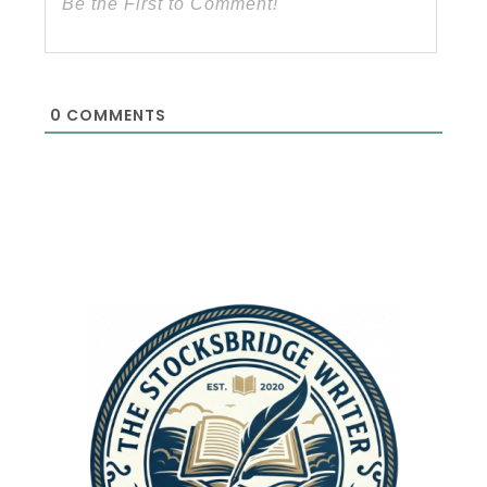
0
COMMENTS