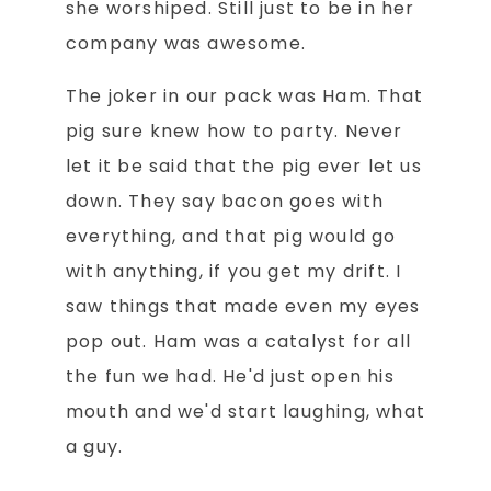
she worshiped. Still just to be in her
company was awesome.
The joker in our pack was Ham. That
pig sure knew how to party. Never
let it be said that the pig ever let us
down. They say bacon goes with
everything, and that pig would go
with anything, if you get my drift. I
saw things that made even my eyes
pop out. Ham was a catalyst for all
the fun we had. He'd just open his
mouth and we'd start laughing, what
a guy.