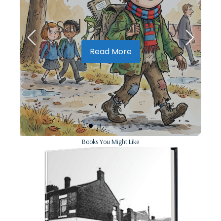
ch
A Sad Day For Berty
Read More
Books You Might Like