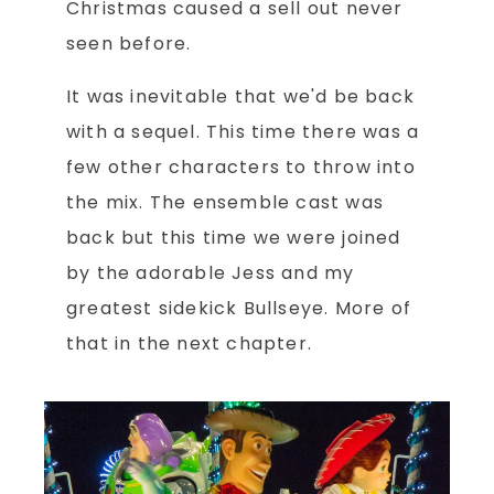
Christmas caused a sell out never
seen before.
It was inevitable that we'd be back
with a sequel. This time there was a
few other characters to throw into
the mix. The ensemble cast was
back but this time we were joined
by the adorable Jess and my
greatest sidekick Bullseye. More of
that in the next chapter.