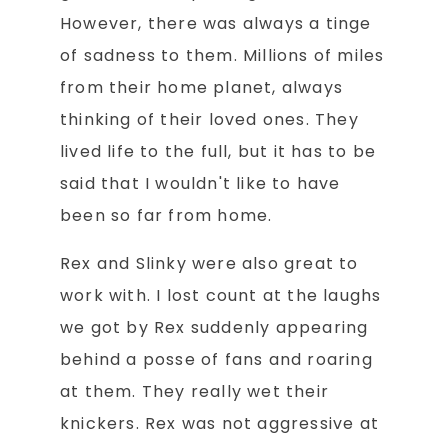
However, there was always a tinge
of sadness to them. Millions of miles
from their home planet, always
thinking of their loved ones. They
lived life to the full, but it has to be
said that I wouldn't like to have
been so far from home.
Rex and Slinky were also great to
work with. I lost count at the laughs
we got by Rex suddenly appearing
behind a posse of fans and roaring
at them. They really wet their
knickers. Rex was not aggressive at