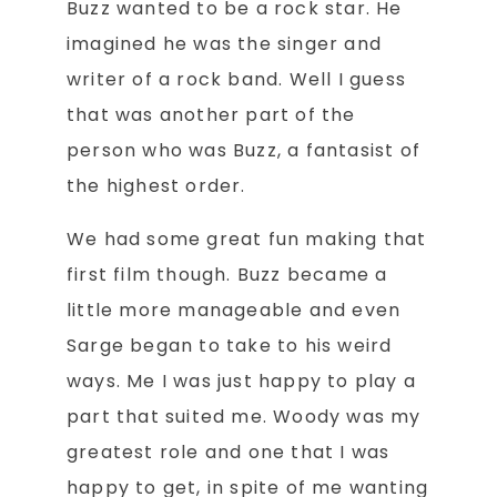
Buzz wanted to be a rock star. He
imagined he was the singer and
writer of a rock band. Well I guess
that was another part of the
person who was Buzz, a fantasist of
the highest order.
We had some great fun making that
first film though. Buzz became a
little more manageable and even
Sarge began to take to his weird
ways. Me I was just happy to play a
part that suited me. Woody was my
greatest role and one that I was
happy to get, in spite of me wanting