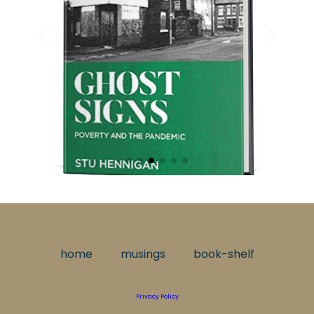
home
musings
book-shelf
Privacy Policy