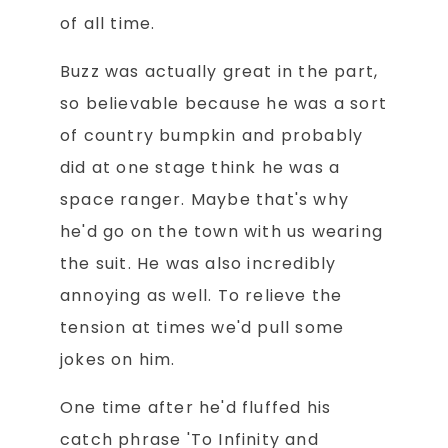
of all time.
Buzz was actually great in the part,
so believable because he was a sort
of country bumpkin and probably
did at one stage think he was a
space ranger. Maybe that's why
he'd go on the town with us wearing
the suit. He was also incredibly
annoying as well. To relieve the
tension at times we'd pull some
jokes on him.
One time after he'd fluffed his
catch phrase 'To Infinity and