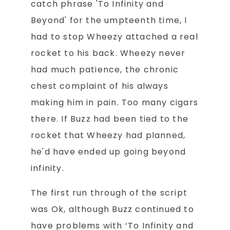
catch phrase 'To Infinity and
Beyond' for the umpteenth time, I
had to stop Wheezy attached a real
rocket to his back. Wheezy never
had much patience, the chronic
chest complaint of his always
making him in pain. Too many cigars
there. If Buzz had been tied to the
rocket that Wheezy had planned,
he'd have ended up going beyond
infinity.
The first run through of the script
was Ok, although Buzz continued to
have problems with ‘To Infinity and