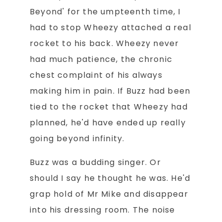
Beyond' for the umpteenth time, I
had to stop Wheezy attached a real
rocket to his back. Wheezy never
had much patience, the chronic
chest complaint of his always
making him in pain. If Buzz had been
tied to the rocket that Wheezy had
planned, he'd have ended up really
going beyond infinity.
Buzz was a budding singer. Or
should I say he thought he was. He'd
grap hold of Mr Mike and disappear
into his dressing room. The noise