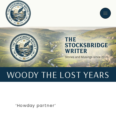
WOODY THE LOST YEARS
‘Howday partner’