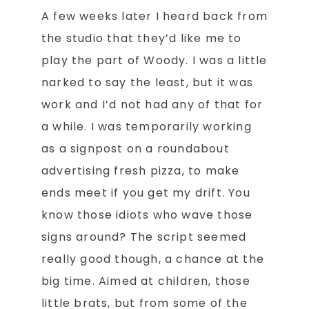
A few weeks later I heard back from
the studio that they’d like me to
play the part of Woody. I was a little
narked to say the least, but it was
work and I’d not had any of that for
a while. I was temporarily working
as a signpost on a roundabout
advertising fresh pizza, to make
ends meet if you get my drift. You
know those idiots who wave those
signs around? The script seemed
really good though, a chance at the
big time. Aimed at children, those
little brats, but from some of the