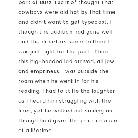
part of Buzz. I sort of thought that
cowboys were old hat by that time
and didn’t want to get typecast. I
though the audition had gone well,
and the directors seem to think I
was just right for the part. Then
this big-headed lad arrived, all jaw
and emptiness. I was outside the
room when he went in for his
reading. I had to stifle the laughter
as I heard him struggling with the
lines, yet he walked out smiling as
though he’d given the performance
of a lifetime.