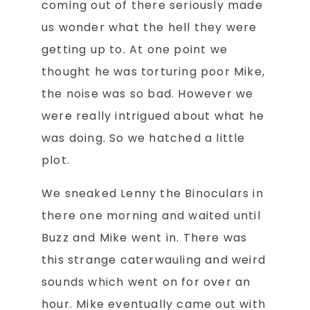
coming out of there seriously made
us wonder what the hell they were
getting up to. At one point we
thought he was torturing poor Mike,
the noise was so bad. However we
were really intrigued about what he
was doing. So we hatched a little
plot.
We sneaked Lenny the Binoculars in
there one morning and waited until
Buzz and Mike went in. There was
this strange caterwauling and weird
sounds which went on for over an
hour. Mike eventually came out with