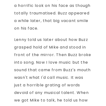
a horrific look on his face as though
totally traumatised. Buzz appeared
a while later, that big vacant smile
on his face.
Lenny told us later about how Buzz
grasped hold of Mike and stood in
front of the mirror. Then Buzz broke
into song. Now I love music but the
sound that came from Buzz's mouth
wasn't what I'd call music. It was
just a horrible grating of words
devoid of any musical talent. When
we got Mike to talk, he told us how