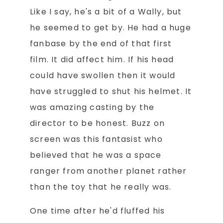
Like I say, he's a bit of a Wally, but
he seemed to get by. He had a huge
fanbase by the end of that first
film. It did affect him. If his head
could have swollen then it would
have struggled to shut his helmet. It
was amazing casting by the
director to be honest. Buzz on
screen was this fantasist who
believed that he was a space
ranger from another planet rather
than the toy that he really was.
One time after he'd fluffed his