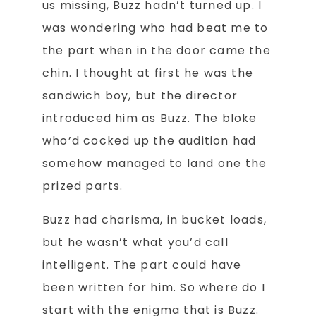
us missing, Buzz hadn’t turned up. I
was wondering who had beat me to
the part when in the door came the
chin. I thought at first he was the
sandwich boy, but the director
introduced him as Buzz. The bloke
who’d cocked up the audition had
somehow managed to land one the
prized parts.
Buzz had charisma, in bucket loads,
but he wasn’t what you’d call
intelligent. The part could have
been written for him. So where do I
start with the enigma that is Buzz.