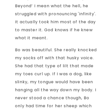
Beyond’ I mean what the hell, he
struggled with pronouncing 'infinity'.
It actually took him most of the day
to master it. God knows if he knew
what it meant.
Bo was beautiful. She really knocked
my socks off with that husky voice.
She had that type of lilt that made
my toes curl up. If I was a dog, like
slinky, my tongue would have been
hanging all the way down my body. I
never stood a chance though, Bo
only had time for her sheep which