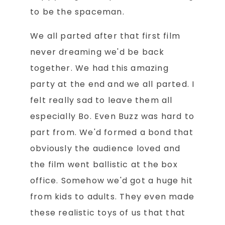
to be the spaceman.
We all parted after that first film
never dreaming we'd be back
together. We had this amazing
party at the end and we all parted. I
felt really sad to leave them all
especially Bo. Even Buzz was hard to
part from. We'd formed a bond that
obviously the audience loved and
the film went ballistic at the box
office. Somehow we'd got a huge hit
from kids to adults. They even made
these realistic toys of us that that