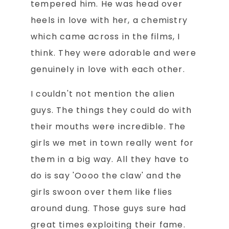
tempered him. He was head over
heels in love with her, a chemistry
which came across in the films, I
think. They were adorable and were
genuinely in love with each other.
I couldn't not mention the alien
guys. The things they could do with
their mouths were incredible. The
girls we met in town really went for
them in a big way. All they have to
do is say 'Oooo the claw' and the
girls swoon over them like flies
around dung. Those guys sure had
great times exploiting their fame.