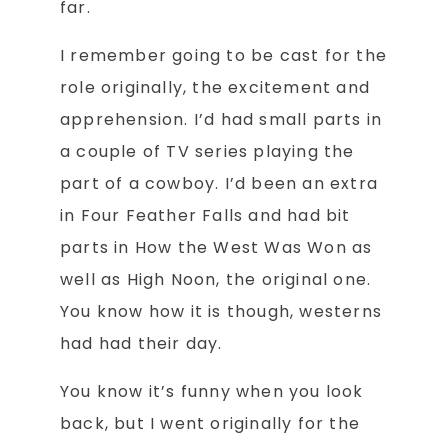
far.
I remember going to be cast for the
role originally, the excitement and
apprehension. I’d had small parts in
a couple of TV series playing the
part of a cowboy. I’d been an extra
in Four Feather Falls and had bit
parts in How the West Was Won as
well as High Noon, the original one.
You know how it is though, westerns
had had their day.
You know it’s funny when you look
back, but I went originally for the