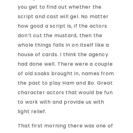
you get to find out whether the
script and cast will gel. No matter
how good a script is, if the actors
don’t cut the mustard, then the
whole things falls in on itself like a
house of cards. I think the agency
had done well. There were a couple
of old soaks brought in, names from
the past to play Ham and Bo. Great
character actors that would be fun
to work with and provide us with
light relief.
That first morning there was one of