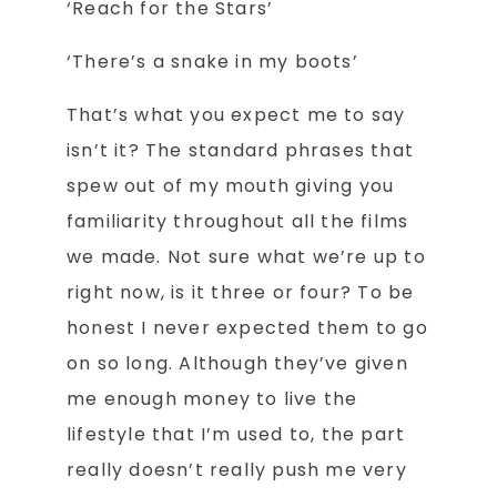
‘Reach for the Stars’
‘There’s a snake in my boots’
That’s what you expect me to say
isn’t it? The standard phrases that
spew out of my mouth giving you
familiarity throughout all the films
we made. Not sure what we’re up to
right now, is it three or four? To be
honest I never expected them to go
on so long. Although they’ve given
me enough money to live the
lifestyle that I’m used to, the part
really doesn’t really push me very