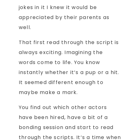
jokes in it I knew it would be
appreciated by their parents as
well.
That first read through the script is
always exciting. Imagining the
words come to life. You know
instantly whether it’s a pup or a hit.
It seemed different enough to
maybe make a mark.
You find out which other actors
have been hired, have a bit of a
bonding session and start to read
through the scripts. It’s a time when