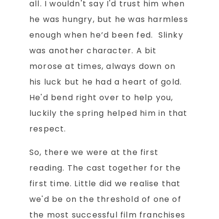
all. I wouldn't say I'd trust him when
he was hungry, but he was harmless
enough when he’d been fed. Slinky
was another character. A bit
morose at times, always down on
his luck but he had a heart of gold.
He'd bend right over to help you,
luckily the spring helped him in that
respect.
So, there we were at the first
reading. The cast together for the
first time. Little did we realise that
we'd be on the threshold of one of
the most successful film franchises