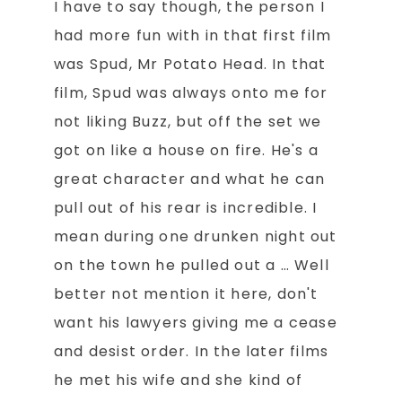
I have to say though, the person I
had more fun with in that first film
was Spud, Mr Potato Head. In that
film, Spud was always onto me for
not liking Buzz, but off the set we
got on like a house on fire. He's a
great character and what he can
pull out of his rear is incredible. I
mean during one drunken night out
on the town he pulled out a … Well
better not mention it here, don't
want his lawyers giving me a cease
and desist order. In the later films
he met his wife and she kind of