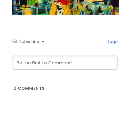
Subscribe
Login
0
COMMENTS