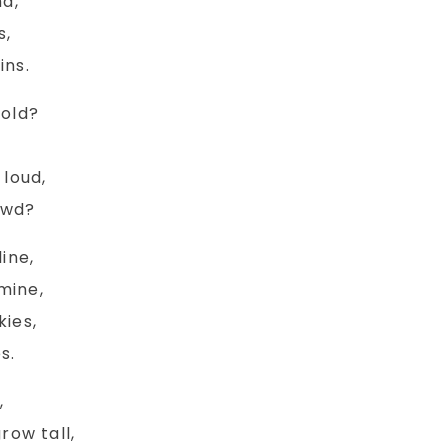
nd,
s,
ins.
cold?
 loud,
Tom - Charact
owd?
s Coming Home
ine,
Sketch
mine,
Read More
kies,
Read More
s.
,
row tall,