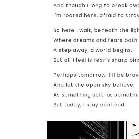
And though I long to break aw
I'm rooted here, afraid to stray
So here I wait, beneath the ligh
Where dreams and fears both c
A step away, a world begins,
But all I feel is fear’s sharp pin
Perhaps tomorrow, I’ll be brav
And let the open sky behave,
As something soft, as somethi
But today, I stay confined.