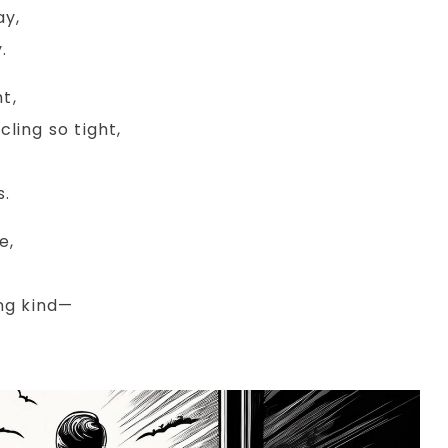
ay,
.
t,
ling so tight,
s.
e,
ng kind—