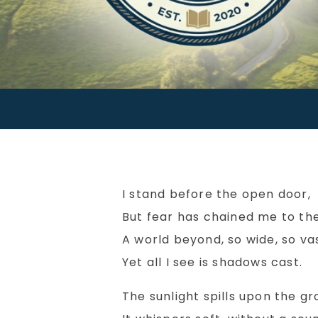
I stand before the open door,
But fear has chained me to the
A world beyond, so wide, so vas
Yet all I see is shadows cast.
The sunlight spills upon the gr