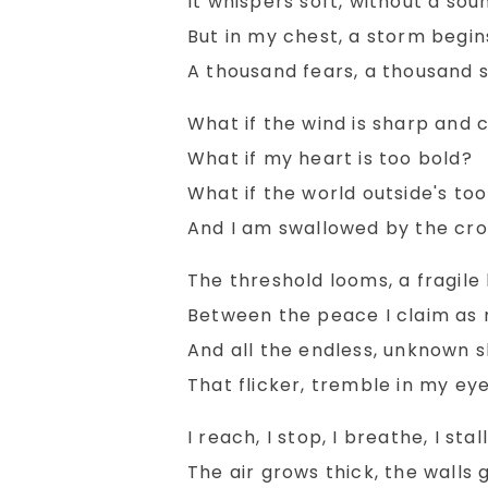
It whispers soft, without a sou
But in my chest, a storm begin
A thousand fears, a thousand s
What if the wind is sharp and 
What if my heart is too bold?
What if the world outside's too
And I am swallowed by the cr
Pebbles
It'
The threshold looms, a fragile l
Between the peace I claim as 
Read More
And all the endless, unknown s
That flicker, tremble in my eye
I reach, I stop, I breathe, I stall
The air grows thick, the walls g