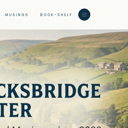
MUSINGS
BOOK-SHELF