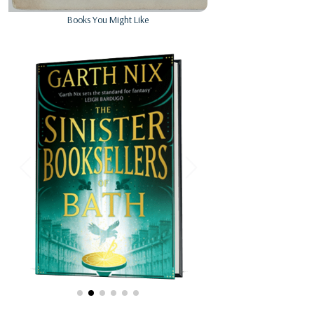
Books You Might Like