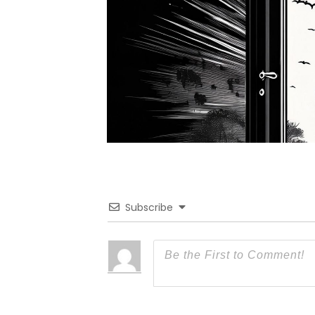
Subscribe