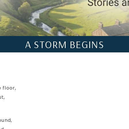
A STORM BEGINS
 floor,
t,
ound,