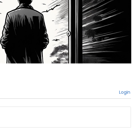
Login