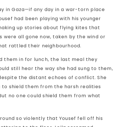
day in Gaza—if any day in a war-torn place
ousef had been playing with his younger
 making up stories about flying kites that
es were all gone now, taken by the wind or
hat rattled their neighbourhood.
d them in for lunch, the last meal they
ebbles
It's Coming Home
uld still hear the way she had sung to them,
 despite the distant echoes of conflict. She
Read More
Read More
 to shield them from the harsh realities
 But no one could shield them from what
round so violently that Yousef fell off his