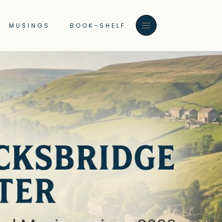
MUSINGS
BOOK-SHELF