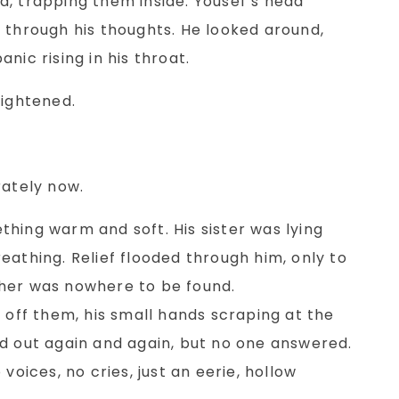
d, trapping them inside. Yousef’s head
 through his thoughts. He looked around,
nic rising in his throat.
rightened.
rately now.
hing warm and soft. His sister was lying
eathing. Relief flooded through him, only to
her was nowhere to be found.
s off them, his small hands scraping at the
ed out again and again, but no one answered.
voices, no cries, just an eerie, hollow