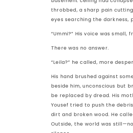
basement ceiling had collapse
throbbed, a sharp pain cutting
eyes searching the darkness, pa
“Ummi?” His voice was small, f
There was no answer.
“Leila?” he called, more despe
His hand brushed against somet
beside him, unconscious but br
be replaced by dread. His mot
Yousef tried to push the debri
dirt and broken wood. He call
Outside, the world was still—no 