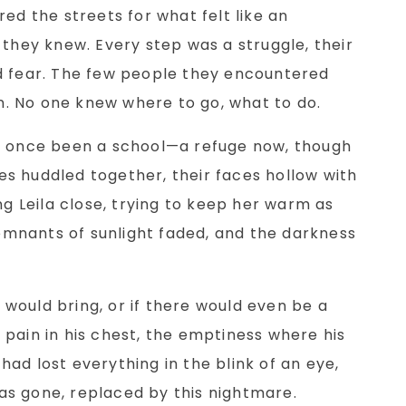
ed the streets for what felt like an
 they knew. Every step was a struggle, their
d fear. The few people they encountered
en. No one knew where to go, what to do.
d once been a school—a refuge now, though
lies huddled together, their faces hollow with
ng Leila close, trying to keep her warm as
 remnants of sunlight faded, and the darkness
would bring, or if there would even be a
pain in his chest, the emptiness where his
ad lost everything in the blink of an eye,
s gone, replaced by this nightmare.