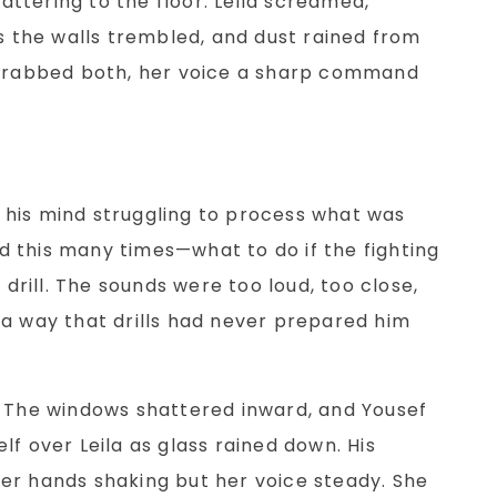
lattering to the floor. Leila screamed,
as the walls trembled, and dust rained from
 grabbed both, her voice a sharp command
d, his mind struggling to process what was
 this many times—what to do if the fighting
 drill. The sounds were too loud, too close,
 a way that drills had never prepared him
. The windows shattered inward, and Yousef
lf over Leila as glass rained down. His
er hands shaking but her voice steady. She