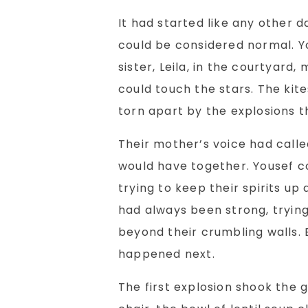
It had started like any other 
could be considered normal. Y
sister, Leila, in the courtyard,
could touch the stars. The kit
torn apart by the explosions t
Their mother’s voice had calle
P
would have together. Yousef co
trying to keep their spirits up
had always been strong, trying
beyond their crumbling walls.
happened next.
The first explosion shook the g