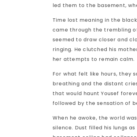
led them to the basement, whe
Time lost meaning in the black
came through the trembling o
seemed to draw closer and clos
ringing. He clutched his mother
her attempts to remain calm.
For what felt like hours, they 
breathing and the distant crie
that would haunt Yousef forev
followed by the sensation of be
When he awoke, the world was q
silence. Dust filled his lungs a