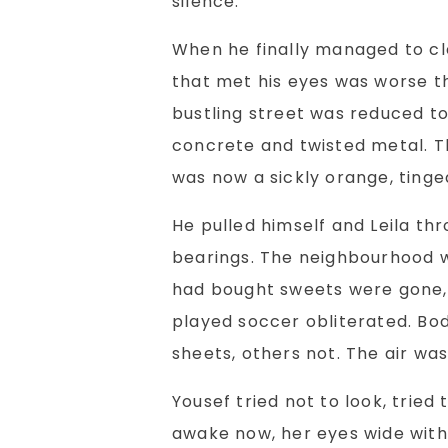
silence.
When he finally managed to cle
that met his eyes was worse t
bustling street was reduced to
concrete and twisted metal. Th
was now a sickly orange, ting
He pulled himself and Leila thr
bearings. The neighbourhood 
had bought sweets were gone, 
played soccer obliterated. Bod
sheets, others not. The air was
Yousef tried not to look, tried
awake now, her eyes wide with 