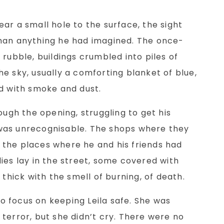
ar a small hole to the surface, the sight
han anything he had imagined. The once-
 rubble, buildings crumbled into piles of
e sky, usually a comforting blanket of blue,
ed with smoke and dust.
ough the opening, struggling to get his
was unrecognisable. The shops where they
the places where he and his friends had
ies lay in the street, some covered with
 thick with the smell of burning, of death.
 to focus on keeping Leila safe. She was
terror, but she didn’t cry. There were no