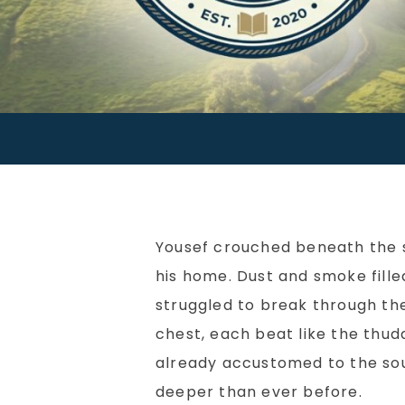
Yousef crouched beneath the 
his home. Dust and smoke filled
struggled to break through th
chest, each beat like the thudd
already accustomed to the sou
deeper than ever before.