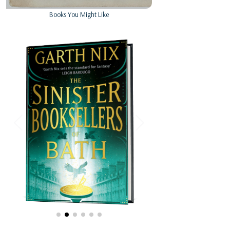
Books You Might Like