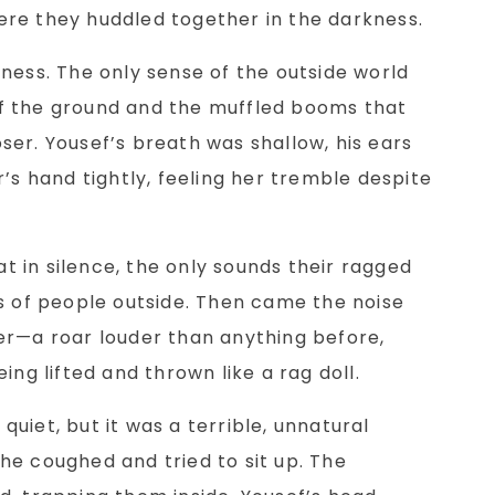
re they huddled together in the darkness.
ness. The only sense of the outside world
f the ground and the muffled booms that
er. Yousef’s breath was shallow, his ears
’s hand tightly, feeling her tremble despite
sat in silence, the only sounds their ragged
s of people outside. Then came the noise
er—a roar louder than anything before,
ing lifted and thrown like a rag doll.
uiet, but it was a terrible, unnatural
s he coughed and tried to sit up. The