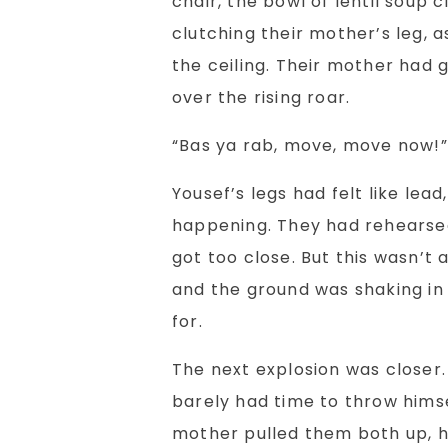
chair, the bowl of lentil soup c
clutching their mother’s leg, 
the ceiling. Their mother had
over the rising roar.
“Bas ya rab, move, move now!”
Yousef’s legs had felt like lea
happening. They had rehearsed
got too close. But this wasn’t a
and the ground was shaking in
for.
The next explosion was closer
barely had time to throw himse
mother pulled them both up, h