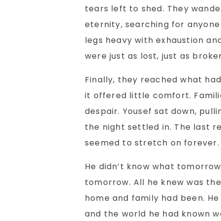
tears left to shed. They wander
eternity, searching for anyone
legs heavy with exhaustion an
were just as lost, just as brok
Finally, they reached what ha
it offered little comfort. Fami
despair. Yousef sat down, pulli
the night settled in. The last
seemed to stretch on forever.
He didn’t know what tomorrow 
tomorrow. All he knew was the 
home and family had been. He h
and the world he had known wa