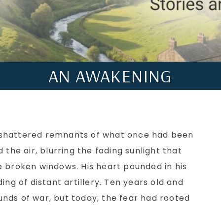
AN AWAKENING
shattered remnants of what once had been
 the air, blurring the fading sunlight that
e broken windows. His heart pounded in his
ing of distant artillery. Ten years old and
nds of war, but today, the fear had rooted