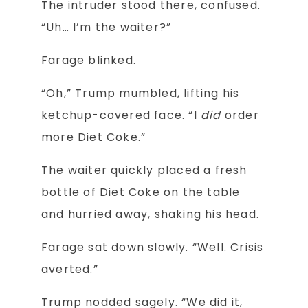
The intruder stood there, confused.
“Uh… I’m the waiter?”
Farage blinked.
“Oh,” Trump mumbled, lifting his
ketchup-covered face. “I
did
order
more Diet Coke.”
The waiter quickly placed a fresh
bottle of Diet Coke on the table
and hurried away, shaking his head.
Farage sat down slowly. “Well. Crisis
averted.”
Trump nodded sagely. “We did it,