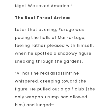
Nigel. We saved America.”
The Real Threat Arrives
Later that evening, Farage was
pacing the halls of Mar-a-Lago,
feeling rather pleased with himself,
when he spotted a shadowy figure
sneaking through the gardens.
“A-ha! The real assassin!” he
whispered, creeping toward the
figure. He pulled out a golf club (the
only weapon Trump had allowed
him) and lunged—