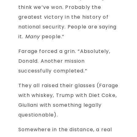
think we’ve won. Probably the
greatest victory in the history of
national security. People are saying
it.
Many
people.”
Farage forced a grin. “Absolutely,
Donald. Another mission
successfully completed.”
They all raised their glasses (Farage
with whiskey, Trump with Diet Coke,
Giuliani with something legally
questionable).
Somewhere in the distance, a real