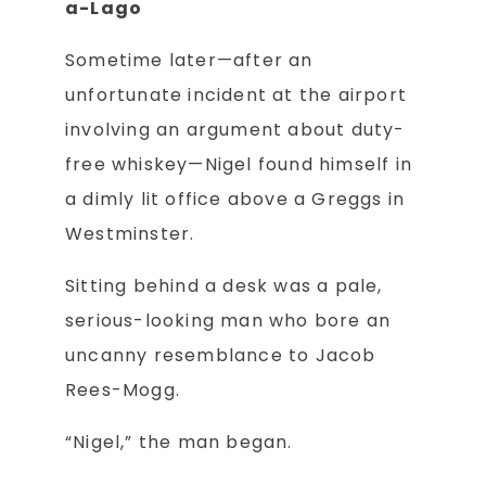
a-Lago
Sometime later—after an
unfortunate incident at the airport
involving an argument about duty-
free whiskey—Nigel found himself in
a dimly lit office above a Greggs in
Westminster.
Sitting behind a desk was a pale,
serious-looking man who bore an
uncanny resemblance to Jacob
Rees-Mogg.
“Nigel,” the man began.