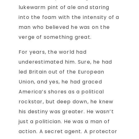
lukewarm pint of ale and staring
into the foam with the intensity of a
man who believed he was on the
verge of something great.
For years, the world had
underestimated him. Sure, he had
led Britain out of the European
Union, and yes, he had graced
America’s shores as a political
rockstar, but deep down, he knew
his destiny was greater. He wasn’t
just a politician. He was a man of
action. A secret agent. A protector