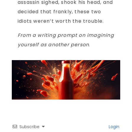
assassin sighed, shook his head, and
decided that frankly, these two
idiots weren’t worth the trouble.
From a writing prompt on imagining
yourself as another person
.
Subscribe
Login