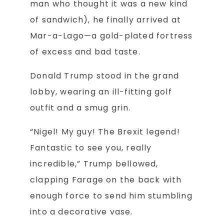
man who thought it was a new kind
of sandwich), he finally arrived at
Mar-a-Lago—a gold-plated fortress
of excess and bad taste.
Donald Trump stood in the grand
lobby, wearing an ill-fitting golf
outfit and a smug grin.
“Nigel! My guy! The Brexit legend!
Fantastic to see you, really
incredible,” Trump bellowed,
clapping Farage on the back with
enough force to send him stumbling
into a decorative vase.