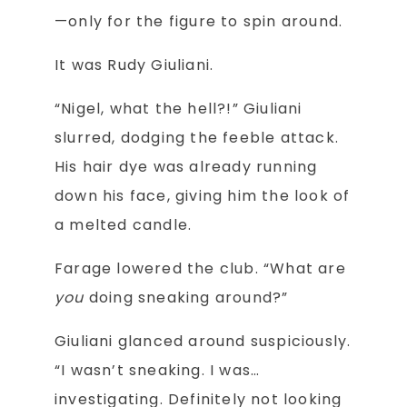
—only for the figure to spin around.
It was Rudy Giuliani.
“Nigel, what the hell?!” Giuliani
slurred, dodging the feeble attack.
His hair dye was already running
down his face, giving him the look of
a melted candle.
Farage lowered the club. “What are
you
doing sneaking around?”
Giuliani glanced around suspiciously.
“I wasn’t sneaking. I was…
investigating. Definitely not looking