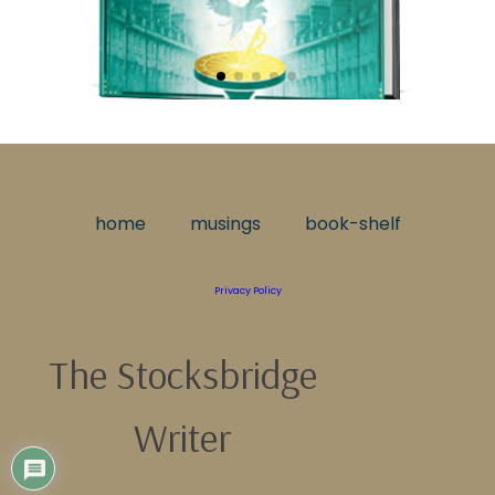
home
musings
book-shelf
Privacy Policy
The Stocksbridge
Writer