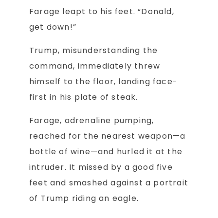
Farage leapt to his feet. “Donald,
get down!”
Trump, misunderstanding the
command, immediately threw
himself to the floor, landing face-
first in his plate of steak.
Farage, adrenaline pumping,
reached for the nearest weapon—a
bottle of wine—and hurled it at the
intruder. It missed by a good five
feet and smashed against a portrait
of Trump riding an eagle.