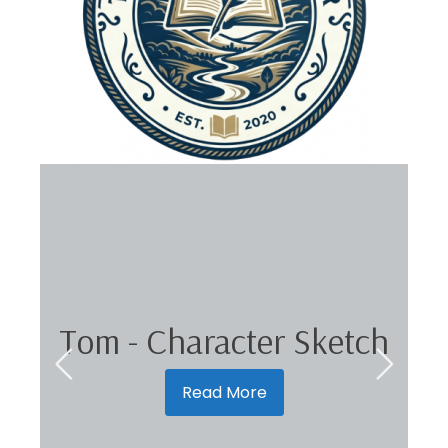
Tom - Character Sketch
Read More