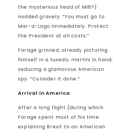
the mysterious head of MI6?)
nodded gravely. “You must go to
Mar-a-Lago immediately. Protect
the President at all costs.”
Farage grinned, already picturing
himself in a tuxedo, martini in hand,
seducing a glamorous American
spy. “Consider it done.”
Arrival in America
After a long flight (during which
Farage spent most of his time
explaining Brexit to an American