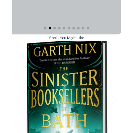
Books You Might Like