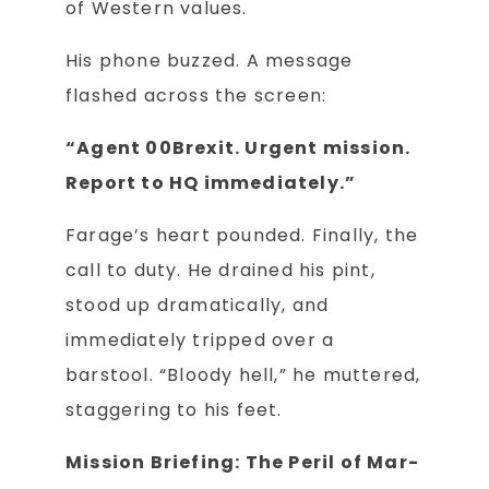
of Western values.
His phone buzzed. A message
flashed across the screen:
“Agent 00Brexit. Urgent mission.
Report to HQ immediately.”
Farage’s heart pounded. Finally, the
call to duty. He drained his pint,
stood up dramatically, and
immediately tripped over a
barstool. “Bloody hell,” he muttered,
staggering to his feet.
Mission Briefing: The Peril of Mar-