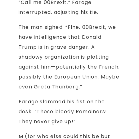
“Call me 00Brexit,” Farage
interrupted, adjusting his tie.
The man sighed. “Fine. 00Brexit, we
have intelligence that Donald
Trump is in grave danger. A
shadowy organization is plotting
against him—potentially the French,
possibly the European Union. Maybe
even Greta Thunberg.”
Farage slammed his fist on the
desk. “Those bloody Remainers!
They never give up!”
M (for who else could this be but