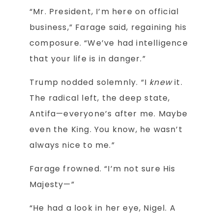
“Mr. President, I’m here on official
business,” Farage said, regaining his
composure. “We’ve had intelligence
that your life is in danger.”
Trump nodded solemnly. “I
knew
it.
The radical left, the deep state,
Antifa—everyone’s after me. Maybe
even the King. You know, he wasn’t
always nice to me.”
Farage frowned. “I’m not sure His
Majesty—”
“He had a look in her eye, Nigel. A