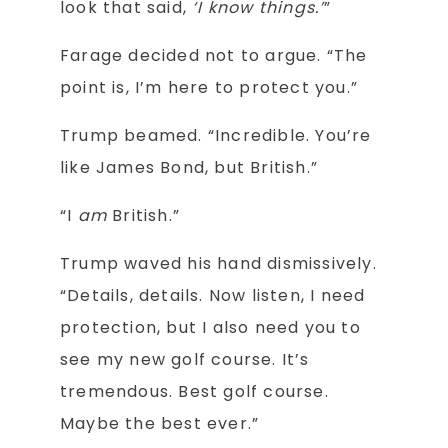
look that said,
‘I know things.’
”
Farage decided not to argue. “The
point is, I’m here to protect you.”
Trump beamed. “Incredible. You’re
like James Bond, but British.”
“I
am
British.”
Trump waved his hand dismissively.
“Details, details. Now listen, I need
protection, but I also need you to
see my new golf course. It’s
tremendous. Best golf course.
Maybe the best ever.”