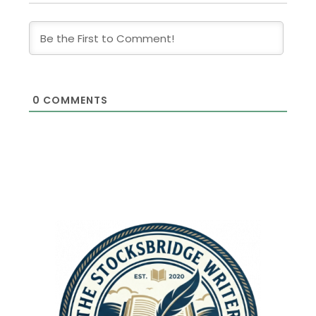
0
COMMENTS