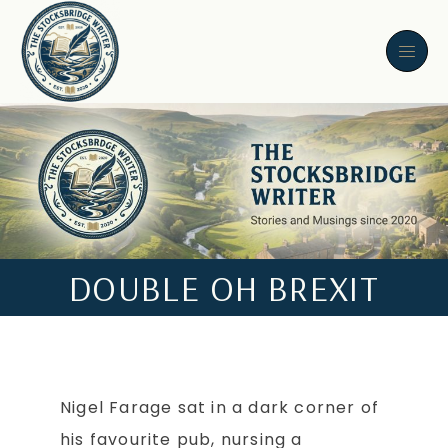
DOUBLE OH BREXIT
Nigel Farage sat in a dark corner of
his favourite pub, nursing a