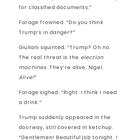
for classified documents.”
Farage frowned. “Do you think
Trump’s in danger?”
Giuliani squinted. “Trump? Oh no.
The real threat is the
election
machines
. They’re alive, Nigel.
Alive!
”
Farage sighed. “Right. I think I need
a drink.”
Trump suddenly appeared in the
doorway, still covered in ketchup.
“Gentlemen! Beautiful job tonight. I