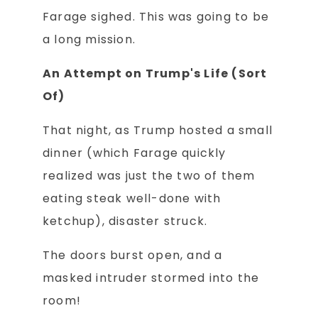
Farage sighed. This was going to be
a long mission.
An Attempt on Trump's Life (Sort
Of)
That night, as Trump hosted a small
dinner (which Farage quickly
realized was just the two of them
eating steak well-done with
ketchup), disaster struck.
The doors burst open, and a
masked intruder stormed into the
room!